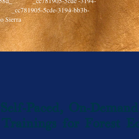
cf58d_ _cc781905-5cde -3194-
 _cc781905-5cde-3194-bb3b-
o Sierra
Self-Paced, On-Demand
Trainings for Forest E