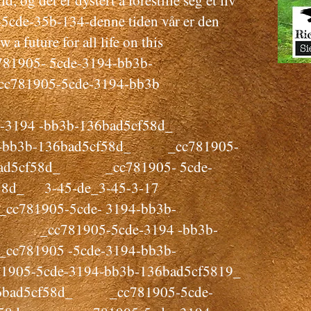
, og det er dystert å forestille seg et liv
5cde-35b-134-denne tiden vår er den
w a future for all life on this
1905- 5cde-3194-bb3b-
781905-5cde-3194-bb3b
3194 -bb3b-136bad5cf58d_
94-bb3b-136bad5cf58d_ _cc781905-
6bad5cf58d_ _cc781905- 5cde-
58d_ 3-45-de_3-45-3-17
781905-5cde- 3194-bb3b-
cc781905-5cde-3194 -bb3b-
781905 -5cde-3194-bb3b-
1905-5cde-3194-bb3b-136bad5cf5819_
136bad5cf58d_ _cc781905-5cde-