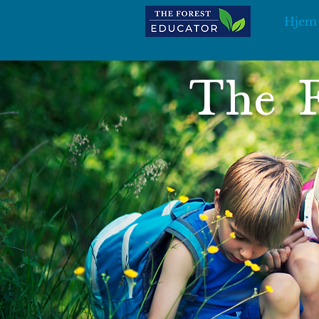
Hjem
The F