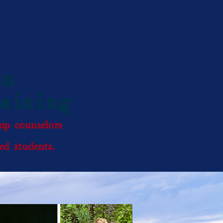
on
raining
amp counselors
d students.