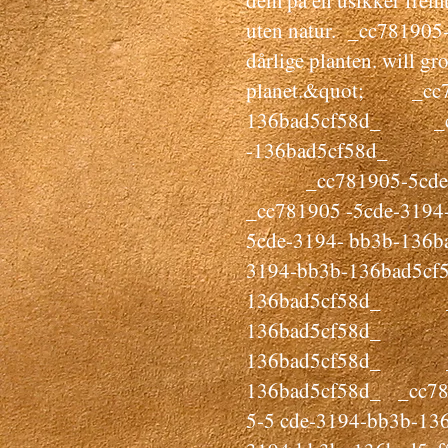
dem på en usikker fremtid
uten natur. _cc781905-
dårlige planten. will gro
planet.&quot; _cc78
136bad5cf58d_ _cc
-136bad5cf58d_
_cc781905-5cde-
_cc781905 -5cde-31
5cde-3194- bb3b-13
3194-bb3b-136bad5cf
136bad5cf58d_ _cc
136bad5cf58d_ _
136bad5cf58d_ _cc
136bad5cf58d_ _cc78
5-5 cde-3194-bb3b-