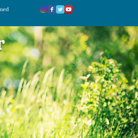
 med
r