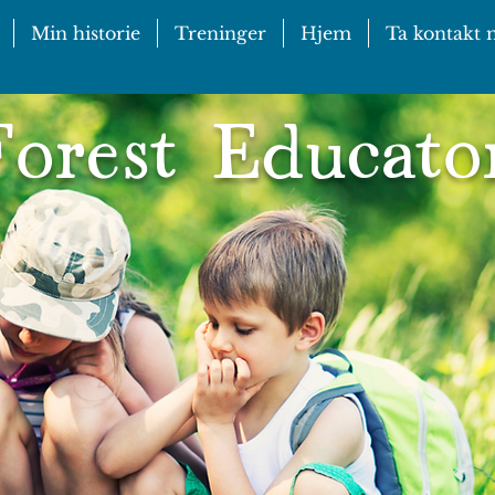
Min historie
Treninger
Hjem
Ta kontakt
orest Educato