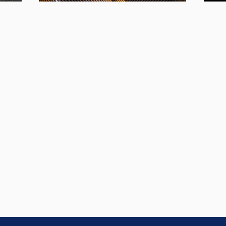
The Hero's
Ro
or
Journey
w or
This i
This training gives educators the tools they
ances
profound, awakening and
for Fo
need to facilitate
eve
transformational experiences
the jum
for students
leader
of all ages.
Learn More