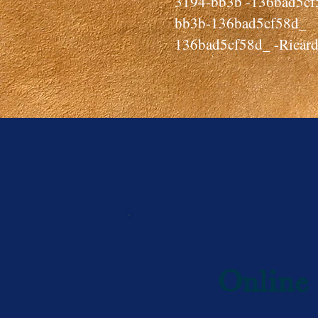
3194-bb3b -136bad5
bb3b-136bad5cf58d_
136bad5cf58d_ -Ricard
Online 