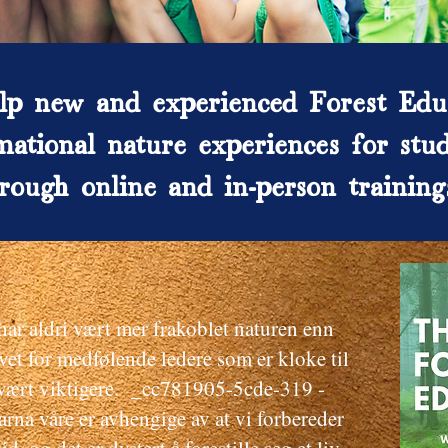
p new and experienced Forest Edu
mational nature experiences for stud
rough online and in-person training
r aldri vært mer frakoblet naturen enn
vet for medfølende ledere som er kloke til
i vært viktigere. _cc781905-5cde-319 -
a våre er avhengige av at vi forbereder