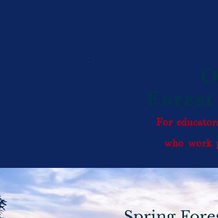
O
Forest
For educators
who work p
Spring Fore