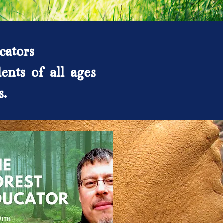
cators
ents of all ages
s.