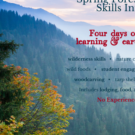
Skills I
Four days o
learning & ear
wilderness skills
• nature 
wild foods •
student enga
woodcarving
• tarp she
Includes
lodging, food, 
No Experienc
Learn