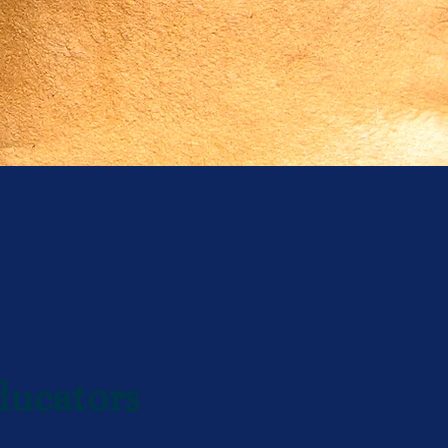
ducators