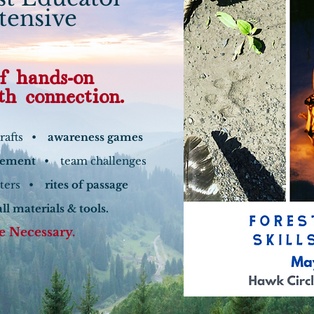
ntensive
f hands-on
th connection.
crafts •
awareness games
gement
• team challenges
lters •
rites of passage
all materials & tools.
e Necessary.
 More