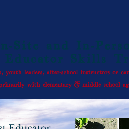
n-Site and In-Pers
 Educator Skills T
, youth leaders, after-school instructors or c
rimarily with elementary & middle school age
st Educator