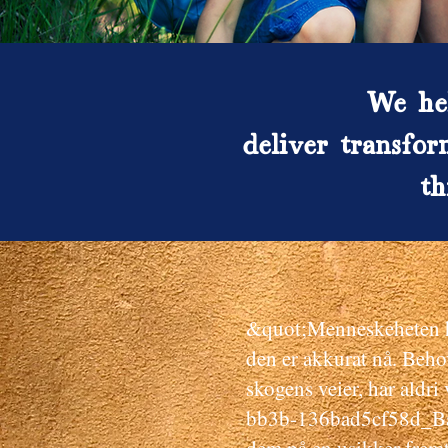
We hel
deliver transfor
th
&quot;Menneskeheten ha
den er akkurat nå. Beho
skogens veier, har aldr
bb3b-136bad5cf58d_Barn