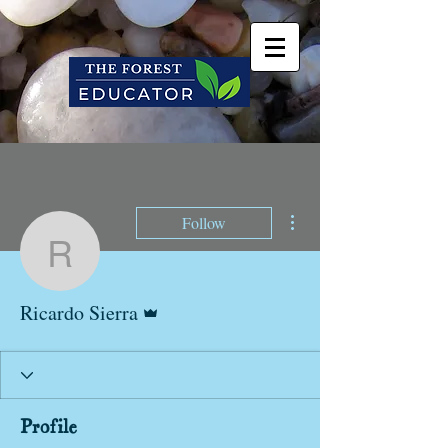
More actions
Follow
Ricardo Sierra
Admin
Ricardo Sierra
Profile