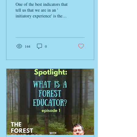
Change
One of the best indicators that
tell us that we are in an '
initiatory experience' is the
unmistakable feeling of
internal upheaval . ...
144
0