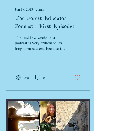
Jun 17, 2023
∙
2
min
The Forest Educator
Podcast: First Episodes
The first few weeks of a
podcast is very critical to it's
long term success, because the
algorithm determines what is
valuable and...
260
0