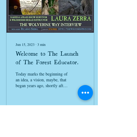
Jun 15, 2023
∙
3
min
Welcome to The Launch
of The Forest Educator
Podcast!
Today marks the beginning of
an idea, a vision, maybe, that
began years ago, shortly after
I completed The Wolverine
Way Summit on Nature...
86
0