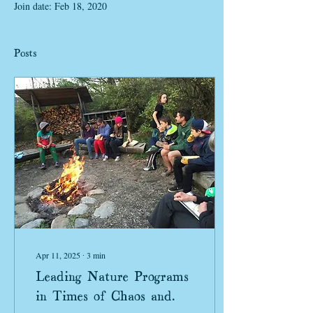
Join date: Feb 18, 2020
Posts
Apr 11, 2025
∙
3
min
Leading Nature Programs
in Times of Chaos and