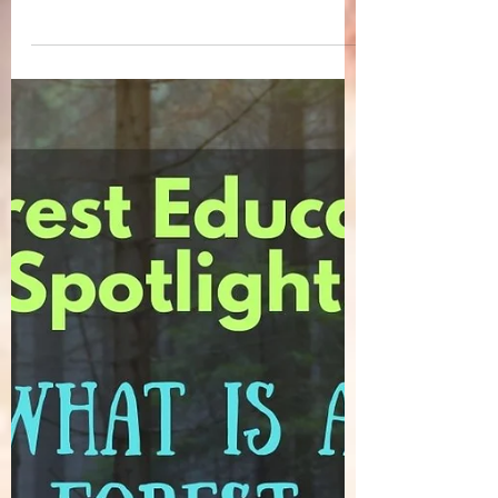
unmistakable feeling of internal upheaval
. ...