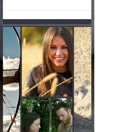
critical to it's long term success, because
the algorithm determines what is
valuable and...