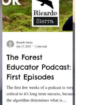
Ricardo Sierra
Jun 17, 2023
2 min read
The Forest
Educator Podcast:
First Episodes
The first few weeks of a podcast is very