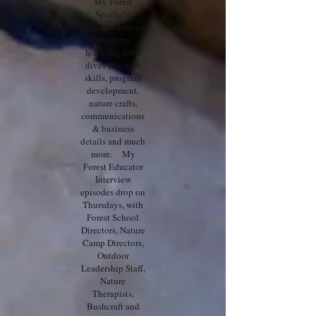
My Forest
Spotlight
episodes drop on
Mondays,
featuring deep
dives into new
skills, program
development,
nature crafts,
communications
& business
details and much
more. My
Forest Educator
Interview
episodes drop on
Thursdays, with
Forest School
Directors, Nature
Camp Directors,
Outdoor
Leadership Staff,
Nature
Therapists,
Bushcraft and