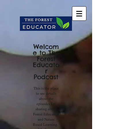
Welcom
e to The
Forest
Educato
r
Podcast
This is the place
to see details
about the
episodes I'm
sharing about
Forest Educators
and Nature
Based Learning.