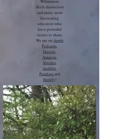
Wilderness
Skills Instructors
and many more
fascinating
educators who
have powerful
stories to share.
We are on
Apple
Podcasts
,
Google,
Amazon
,
Stitcher
,
Audible
,
Pandora
and
Spotify
!