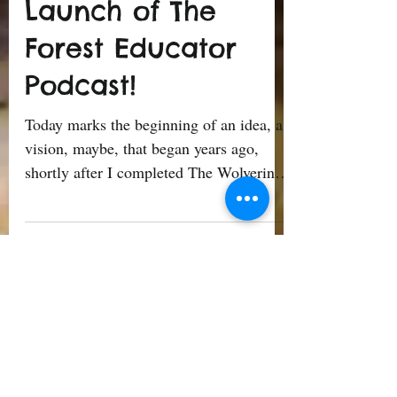
Ricardo Sierra
Jun 15, 2023
3 min read
Welcome to The
Launch of The
Forest Educator
Podcast!
Today marks the beginning of an idea, a
vision, maybe, that began years ago,
shortly after I completed The Wolverine
Way Summit on Nature...
1
/
9