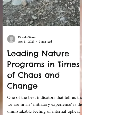
Ricardo Sierra
Apr 11, 2025
3 min read
Leading Nature
Programs in Times
of Chaos and
Change
One of the best indicators that tell us that
we are in an ' initiatory experience' is the