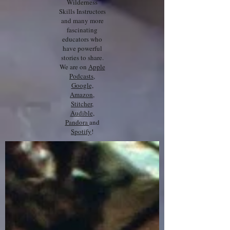
Wilderness
Skills Instructors
and many more
fascinating
educators who
have powerful
stories to share.
We are on
Apple
Podcasts
,
Google,
Amazon
,
Stitcher
,
Audible
,
Pandora
and
Spotify
!