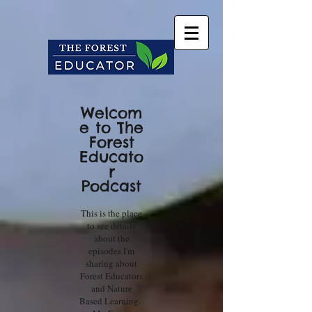
Welcom
e to The
Forest
Educato
r
Podcast
This is the place
to see details
about the
episodes I'm
sharing about
Forest Educators
and Nature
Based Learning.