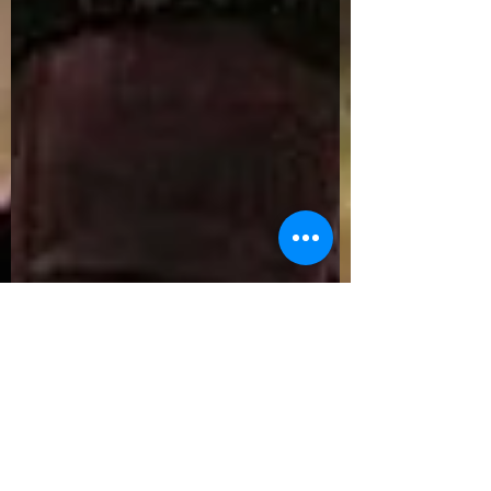
Ricardo Sierra
Feb 14, 2016
6 min read