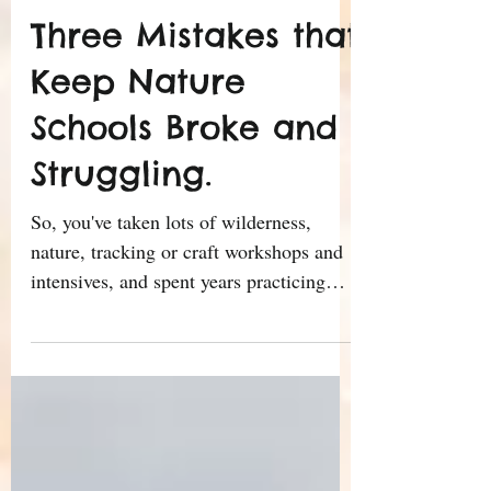
Ricardo Sierra
Mar 1, 2016
8 min read
Three Mistakes that
Keep Nature
Schools Broke and
Struggling.
So, you've taken lots of wilderness,
nature, tracking or craft workshops and
intensives, and spent years practicing
your skills under a...