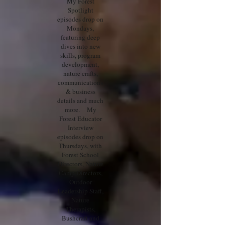
My Forest
Spotlight
episodes drop on
Mondays,
featuring deep
dives into new
skills, program
development,
nature crafts,
communications
& business
details and much
more. My
Forest Educator
Interview
episodes drop on
Thursdays, with
Forest School
Directors, Nature
Camp Directors,
Outdoor
Leadership Staff,
Nature
Therapists,
Bushcraft and