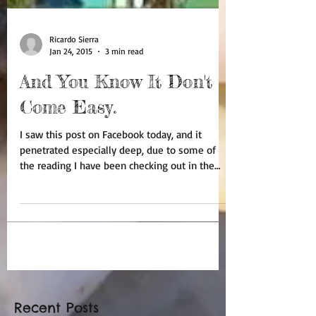
Ricardo Sierra
Jan 24, 2015
3 min read
And You Know It Don't
Come Easy.
I saw this post on Facebook today, and it
penetrated especially deep, due to some of
the reading I have been checking out in the
past few...