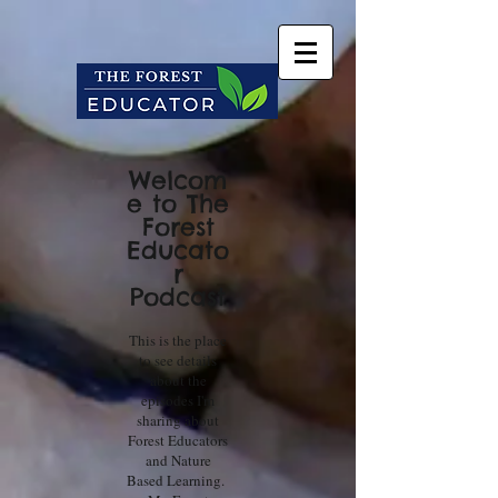
Welcom
e to The
Forest
Educato
r
Podcast
This is the place
to see details
about the
episodes I'm
sharing about
Forest Educators
and Nature
Based Learning.