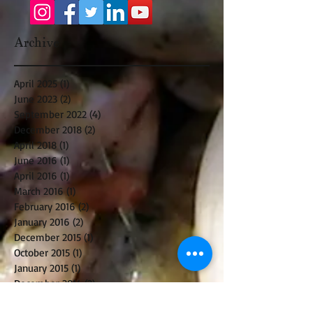
Archive
April 2025
(1)
1 post
June 2023
(2)
2 posts
September 2022
(4)
4 posts
December 2018
(2)
2 posts
April 2018
(1)
1 post
June 2016
(1)
1 post
April 2016
(1)
1 post
March 2016
(1)
1 post
February 2016
(2)
2 posts
January 2016
(2)
2 posts
December 2015
(1)
1 post
October 2015
(1)
1 post
January 2015
(1)
1 post