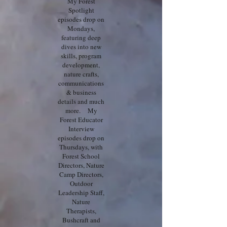
My Forest
Spotlight
episodes drop on
Mondays,
featuring deep
dives into new
skills, program
development,
nature crafts,
communications
& business
details and much
more. My
Forest Educator
Interview
episodes drop on
Thursdays, with
Forest School
Directors, Nature
Camp Directors,
Outdoor
Leadership Staff,
Nature
Therapists,
Bushcraft and