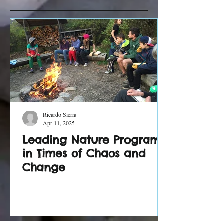
Recent Posts
Ricardo Sierra
Apr 11, 2025
Leading Nature Programs
in Times of Chaos and
Change