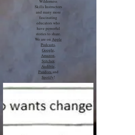
Wilderness
Skills Instructors
and many more
fascinating
educators who
have powerful
stories to share.
We are on
Apple
Podcasts
,
Google,
Amazon
,
Stitcher
,
Audible
,
Pandora
and
Spotify
!