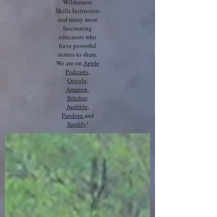
Wilderness
Skills Instructors
and many more
fascinating
educators who
have powerful
stories to share.
We are on
Apple
Podcasts
,
Google,
Amazon
,
Stitcher
,
Audible
,
Pandora
and
Spotify
!