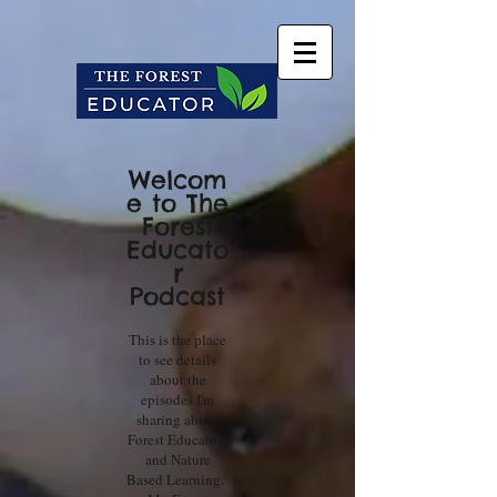
Welcom
e to The
Forest
Educato
r
Podcast
This is the place
to see details
about the
episodes I'm
sharing about
Forest Educators
and Nature
Based Learning.