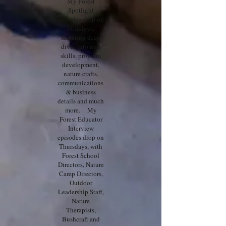
My Forest
Spotlight
episodes drop on
Mondays,
featuring deep
dives into new
skills, program
development,
nature crafts,
communications
& business
details and much
more. My
Forest Educator
Interview
episodes drop on
Thursdays, with
Forest School
Directors, Nature
Camp Directors,
Outdoor
Leadership Staff,
Nature
Therapists,
Bushcraft and