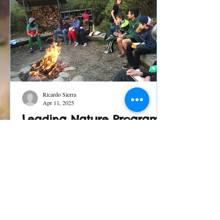
Ricardo Sierra
Apr 11, 2025
Leading Nature Programs
in Times of Chaos and
Change