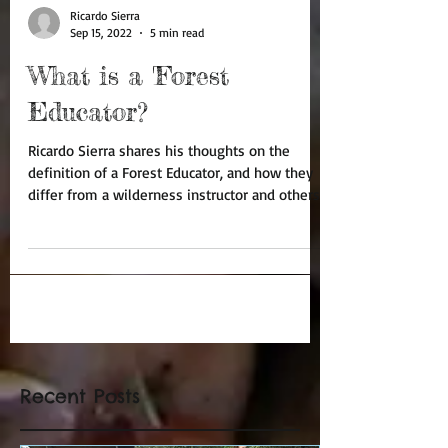
Ricardo Sierra
Sep 15, 2022
5 min read
What is a 'Forest
Educator?
Ricardo Sierra shares his thoughts on the
definition of a Forest Educator, and how they
differ from a wilderness instructor and others.
Recent Posts