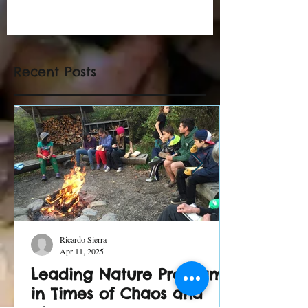
Recent Posts
Ricardo Sierra