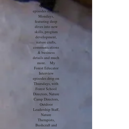
My Forest
Spotlight
episodes drop on
Mondays,
featuring deep
dives into new
skills, program
development,
nature crafts,
communications
& business
details and much
more. My
Forest Educator
Interview
episodes drop on
Thursdays, with
Forest School
Directors, Nature
Camp Directors,
Outdoor
Leadership Staff,
Nature
Therapists,
Bushcraft and