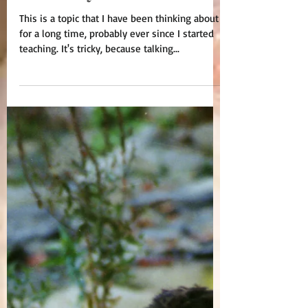
About My Students?
This is a topic that I have been thinking about
for a long time, probably ever since I started
teaching. It's tricky, because talking...