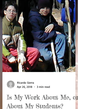
Ricardo Sierra
Apr 26, 2018
3 min read
Is My Work About Me, or