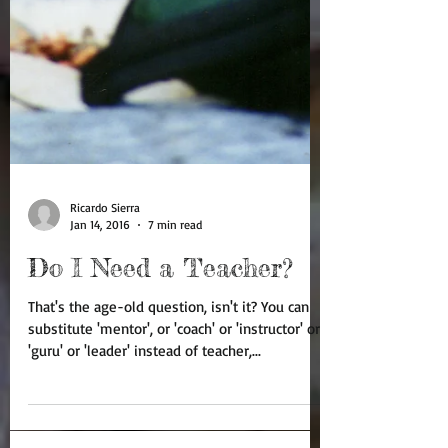
Ricardo Sierra
Jan 14, 2016
7 min read
Do I Need a Teacher?
That's the age-old question, isn't it? You can
substitute 'mentor', or 'coach' or 'instructor' or
'guru' or 'leader' instead of teacher,...