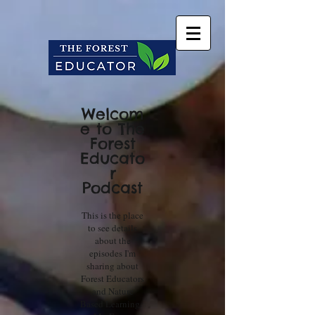
Welcom
e to The
Forest
Educato
r
Podcast
This is the place
to see details
about the
episodes I'm
sharing about
Forest Educators
and Nature
Based Learning.