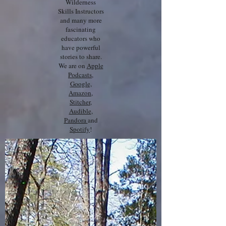
Wilderness
Skills Instructors
and many more
fascinating
educators who
have powerful
stories to share.
We are on
Apple
Podcasts
,
Google,
Amazon
,
Stitcher
,
Audible
,
Pandora
and
Spotify
!