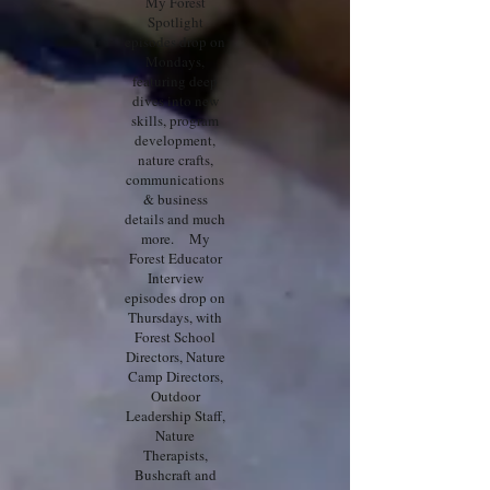
My Forest
Spotlight
episodes drop on
Mondays,
featuring deep
dives into new
skills, program
development,
nature crafts,
communications
& business
details and much
more. My
Forest Educator
Interview
episodes drop on
Thursdays, with
Forest School
Directors, Nature
Camp Directors,
Outdoor
Leadership Staff,
Nature
Therapists,
Bushcraft and