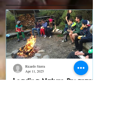
Recent Posts
Ricardo Sierra
Apr 11, 2025
Leading Nature Programs
in Times of Chaos and
Change