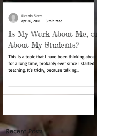
Ricardo Sierra
Apr 26, 2018
3 min read
Is My Work About Me, or
About My Students?
This is a topic that I have been thinking about
for a long time, probably ever since I started
teaching. It's tricky, because talking...