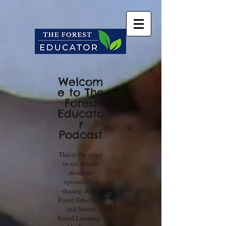
Welcom
e to The
Forest
Educato
r
Podcast
This is the place
to see details
about the
episodes I'm
sharing about
Forest Educators
and Nature
Based Learning.