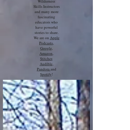
Wilderness
Skills Instructors
and many more
fascinating
educators who
have powerful
stories to share.
We are on
Apple
Podcasts
,
Google,
Amazon
,
Stitcher
,
Audible
,
Pandora
and
Spotify
!