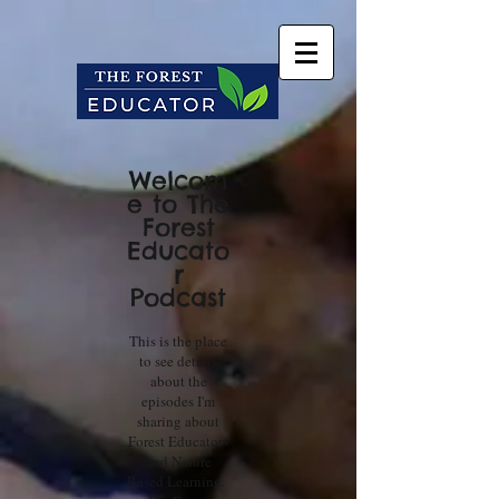
Welcom
e to The
Forest
Educato
r
Podcast
This is the place
to see details
about the
episodes I'm
sharing about
Forest Educators
and Nature
Based Learning.