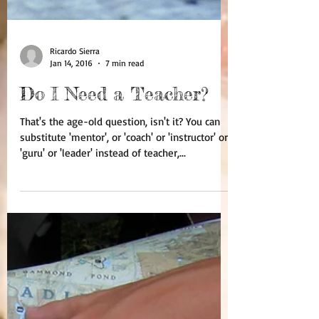
Ricardo Sierra
Jan 14, 2016
7 min read
Do I Need a Teacher?
That's the age-old question, isn't it? You can
substitute 'mentor', or 'coach' or 'instructor' or
'guru' or 'leader' instead of teacher,...