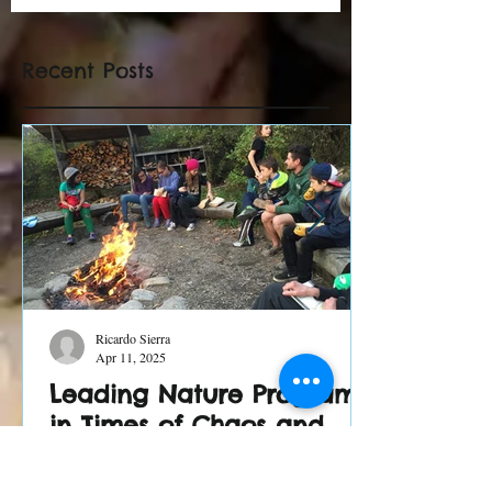
Recent Posts
Ricardo Sierra
Apr 11, 2025
Leading Nature Programs