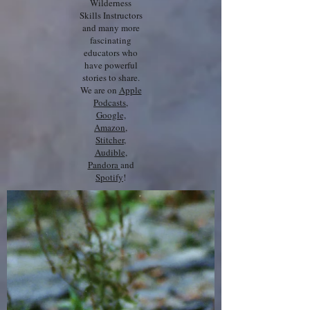
Wilderness
Skills Instructors
and many more
fascinating
educators who
have powerful
stories to share.
We are on
Apple
Podcasts
,
Google,
Amazon
,
Stitcher
,
Audible
,
Pandora
and
Spotify
!