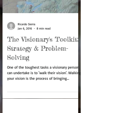
Ricardo Sierra
Jan 6, 2016
8 min read
The Visionary's Toolkit:
Strategy & Problem-
Solving
One of the toughest tasks a visionary person
can undertake is to 'walk their vision'. Walking
your vision is the process of bringing...