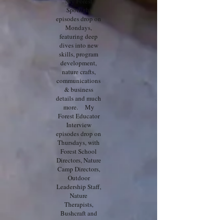
My Forest
Spotlight
episodes drop on
Mondays,
featuring deep
dives into new
skills, program
development,
nature crafts,
communications
& business
details and much
more. My
Forest Educator
Interview
episodes drop on
Thursdays, with
Forest School
Directors, Nature
Camp Directors,
Outdoor
Leadership Staff,
Nature
Therapists,
Bushcraft and