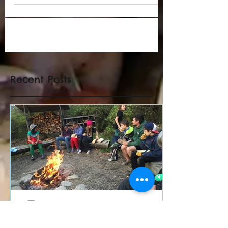
Recent Posts
Ricardo Sierra