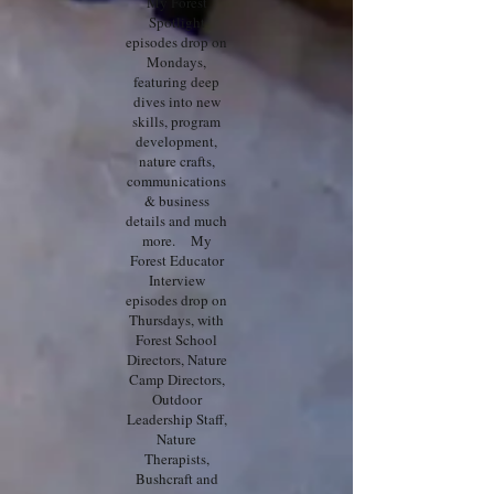
My Forest
Spotlight
episodes drop on
Mondays,
featuring deep
dives into new
skills, program
development,
nature crafts,
communications
& business
details and much
more. My
Forest Educator
Interview
episodes drop on
Thursdays, with
Forest School
Directors, Nature
Camp Directors,
Outdoor
Leadership Staff,
Nature
Therapists,
Bushcraft and