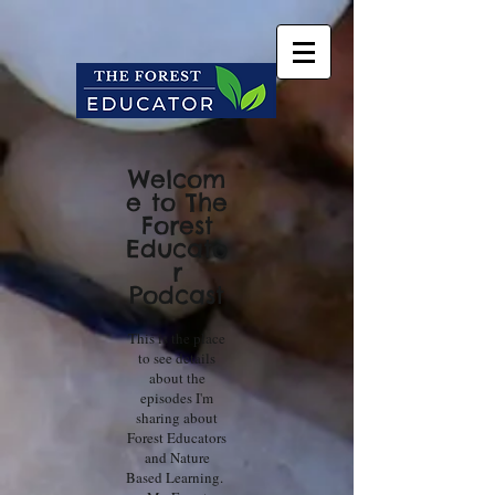
Welcom
e to The
Forest
Educato
r
Podcast
This is the place
to see details
about the
episodes I'm
sharing about
Forest Educators
and Nature
Based Learning.