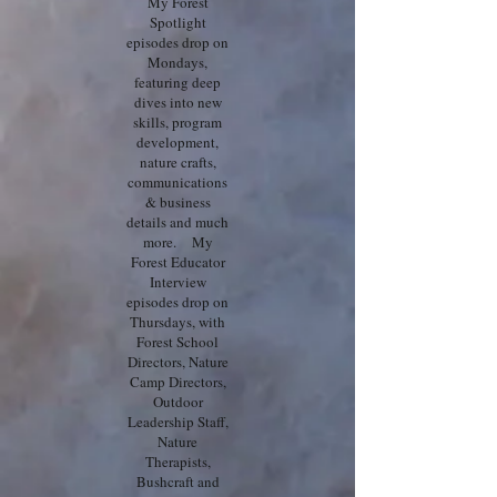
My Forest
Spotlight
episodes drop on
Mondays,
featuring deep
dives into new
skills, program
development,
nature crafts,
communications
& business
details and much
more. My
Forest Educator
Interview
episodes drop on
Thursdays, with
Forest School
Directors, Nature
Camp Directors,
Outdoor
Leadership Staff,
Nature
Therapists,
Bushcraft and