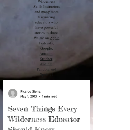
Wilderness
Skills Instructors
and many more
fascinating
educators who
have powerful
stories to share.
We are on
Apple
Podcasts
,
Google,
Amazon
,
Stitcher
,
Audible
,
Pandora
and
Spotify
!
Ricardo Sierra
May 1, 2013
1 min read
Seven Things Every
Wilderness Educator
Should Know