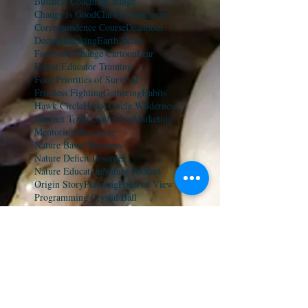
Business Coaching
Change
Change is Good
Clarity
Community
Correspondence Course
Deadpool
Decisionmaking
Earth Skills
Facebook Change Cartoon
Fear
Forest Educator Training
Four Priorities of Survival
Fruitless Fighting
Gathering
Habits
Hawk Circle
Hawk Circle Wilderness
Internet Trolls
Leadership
Marketing
Mentoring
Messaging
Nature Based Business
Nature Deficit Disorder
Nature Education
Nature Podcast
Origin Story
Planning
Point of View
Programming Crystal Ball
Ricardo Sierra
Summer Camp
TED Talk
TEDx
The Art of Tracking
The Natural Advantage
The Wolverine Way
Tracking
Troll-Proofing
Wilderness Survival
Wolverine Way Nature Summit
YouTube
avoiding mistakes
coaching
connecting with kids