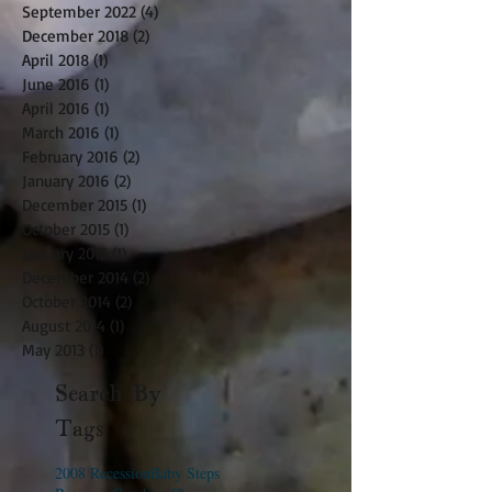
September 2022
(4)
4 posts
December 2018
(2)
2 posts
April 2018
(1)
1 post
June 2016
(1)
1 post
April 2016
(1)
1 post
March 2016
(1)
1 post
February 2016
(2)
2 posts
January 2016
(2)
2 posts
December 2015
(1)
1 post
October 2015
(1)
1 post
January 2015
(1)
1 post
December 2014
(2)
2 posts
October 2014
(2)
2 posts
August 2014
(1)
1 post
May 2013
(1)
1 post
Search By
Tags
2008 Recession
Baby Steps