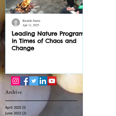
Ricardo Sierra
Apr 11, 2025
Leading Nature Programs
in Times of Chaos and
Change
Archive
April 2025
(1)
1 post
June 2023
(2)
2 posts