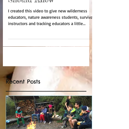
I created this video to give new wilderness
educators, nature awareness students, survival
instructors and tracking educators a little...
Recent Posts