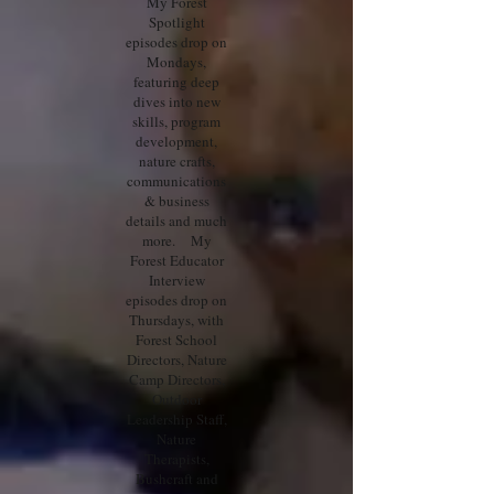
My Forest
Spotlight
episodes drop on
Mondays,
featuring deep
dives into new
skills, program
development,
nature crafts,
communications
& business
details and much
more. My
Forest Educator
Interview
episodes drop on
Thursdays, with
Forest School
Directors, Nature
Camp Directors,
Outdoor
Leadership Staff,
Nature
Therapists,
Bushcraft and