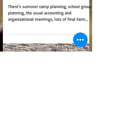
"Programming Crystal
Ball"?
There's summer camp planning, school group
planning, the usual accounting and
organizational meetings, lots of final farm
chores before...