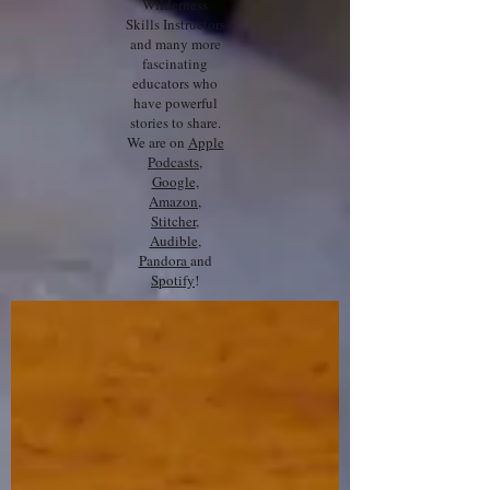
Wilderness
Skills Instructors
and many more
fascinating
educators who
have powerful
stories to share.
We are on
Apple
Podcasts
,
Google,
Amazon
,
Stitcher
,
Audible
,
Pandora
and
Spotify
!