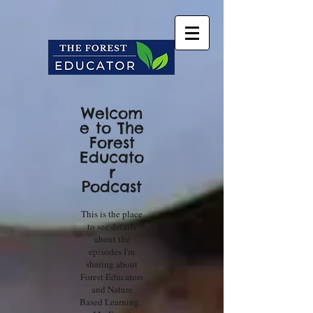
Welcom
e to The
Forest
Educato
r
Podcast
This is the place
to see details
about the
episodes I'm
sharing about
Forest Educators
and Nature
Based Learning.