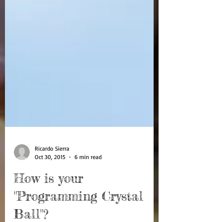
Ricardo Sierra
Oct 30, 2015
6 min read
How is your