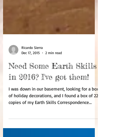
Ricardo Sierra
Dec 17, 2015
2 min read
Need Some Earth Skills
in 2016? I've got them!
I was down in our basement, looking for a box
of holiday decorations, and I found a box of 22
copies of my Earth Skills Correspondence...