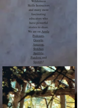
Wilderness
Skills Instructors
and many more
fascinating
educators who
have powerful
stories to share.
We are on
Apple
Podcasts
,
Google,
Amazon
,
Stitcher
,
Audible
,
Pandora
and
Spotify
!