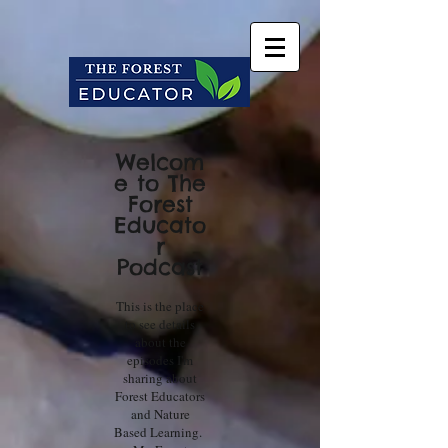
Welcom
e to The
Forest
Educato
r
Podcast
This is the place
to see details
about the
episodes I'm
sharing about
Forest Educators
and Nature
Based Learning.