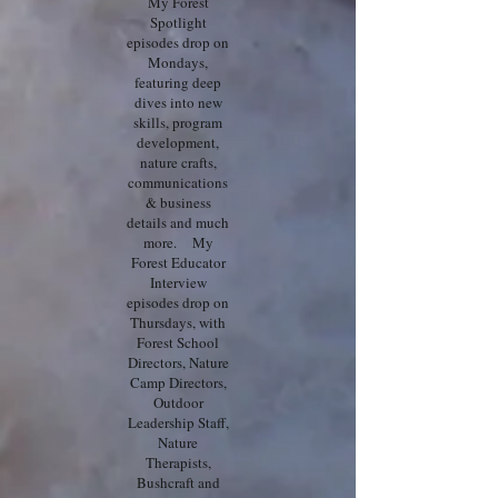
My Forest
Spotlight
episodes drop on
Mondays,
featuring deep
dives into new
skills, program
development,
nature crafts,
communications
& business
details and much
more. My
Forest Educator
Interview
episodes drop on
Thursdays, with
Forest School
Directors, Nature
Camp Directors,
Outdoor
Leadership Staff,
Nature
Therapists,
Bushcraft and