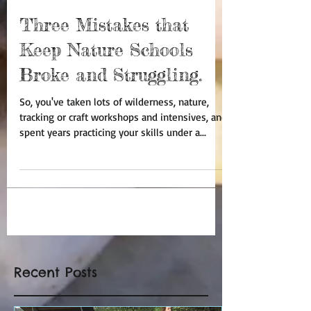
Ricardo Sierra
Mar 1, 2016
8 min read
Three Mistakes that
Keep Nature Schools
Broke and Struggling.
So, you've taken lots of wilderness, nature,
tracking or craft workshops and intensives, and
spent years practicing your skills under a...
Recent Posts