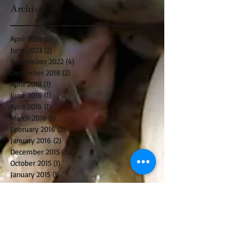
Archive
April 2025
(1)
1 post
June 2023
(2)
2 posts
September 2022
(4)
4 posts
December 2018
(2)
2 posts
April 2018
(1)
1 post
June 2016
(1)
1 post
April 2016
(1)
1 post
March 2016
(1)
1 post
February 2016
(2)
2 posts
January 2016
(2)
2 posts
December 2015
(1)
1 post
October 2015
(1)
1 post
January 2015
(1)
1 post
December 2014
(2)
2 posts
October 2014
(2)
2 posts
August 2014
(1)
1 post