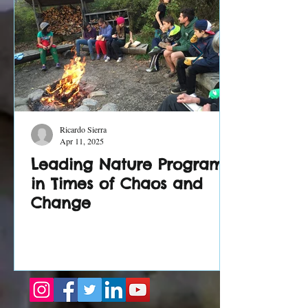
Ricardo Sierra
Apr 11, 2025
Leading Nature Programs
in Times of Chaos and
Change