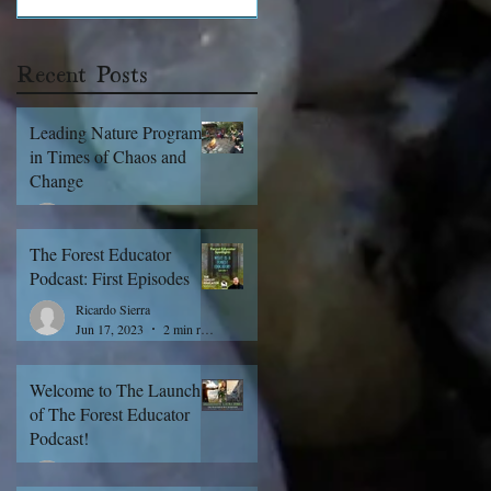
Recent Posts
Leading Nature Programs
in Times of Chaos and
Change
Ricardo Sierra
Apr 11, 2025
3 min read
The Forest Educator
Podcast: First Episodes
Ricardo Sierra
Jun 17, 2023
2 min read
Welcome to The Launch
of The Forest Educator
Podcast!
Ricardo Sierra
Jun 15, 2023
3 min read