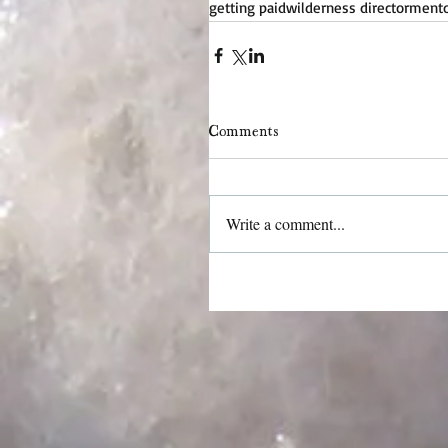
getting paid
wilderness director
mentor
Comments
Write a comment...