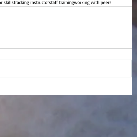
 skills
tracking instructor
staff training
working with peers