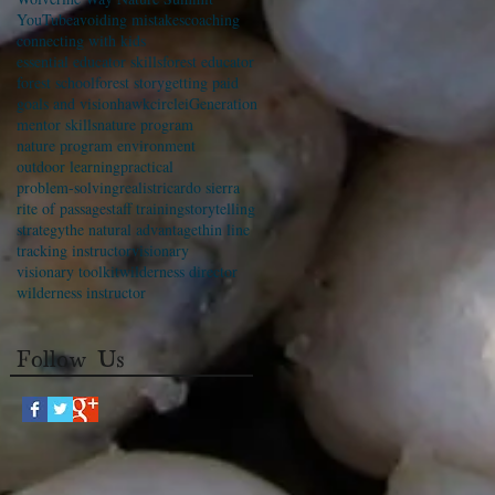
YouTube
avoiding mistakes
coaching
connecting with kids
essential educator skills
forest educator
forest school
forest story
getting paid
goals and vision
hawkcircle
iGeneration
mentor skills
nature program
nature program environment
outdoor learning
practical
problem-solving
realist
ricardo sierra
rite of passage
staff training
storytelling
strategy
the natural advantage
thin line
tracking instructor
visionary
visionary toolkit
wilderness director
wilderness instructor
Follow Us