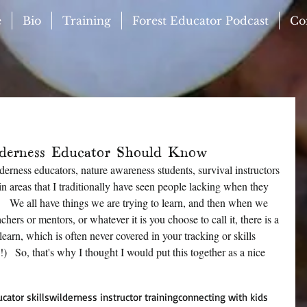
e
Bio
Training
Forest Educator Podcast
Co
derness Educator Should Know
lderness educators, nature awareness students, survival instructors 
 in areas that I traditionally have seen people lacking when they 
    We all have things we are trying to learn, and then when we 
hers or mentors, or whatever it is you choose to call it, there is a 
learn, which is often never covered in your tracking or skills 
)   So, that's why I thought I would put this together as a nice 
!
cator skills
wilderness instructor training
connecting with kids