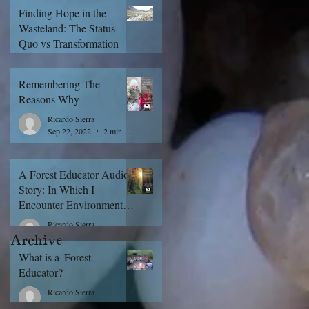
Finding Hope in the
Wasteland: The Status
Quo vs Transformation
Ricardo Sierra
Sep 29, 2022
5 min read
Remembering The
Reasons Why
Ricardo Sierra
Sep 22, 2022
2 min read
A Forest Educator Audio
Story: In Which I
Encounter Environmental
Education For The First
Ricardo Sierra
Time
Archive
Sep 21, 2022
1 min read
What is a 'Forest
Educator?
Ricardo Sierra
Sep 15, 2022
5 min read