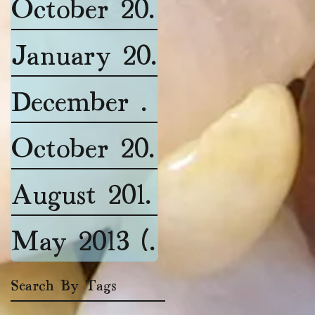
October 2015
(1)
1 post
January 2015
(1)
1 post
December 2014
(2)
2 post
October 2014
(2)
2 posts
August 2014
(1)
1 post
May 2013
(1)
1 post
Search By Tags