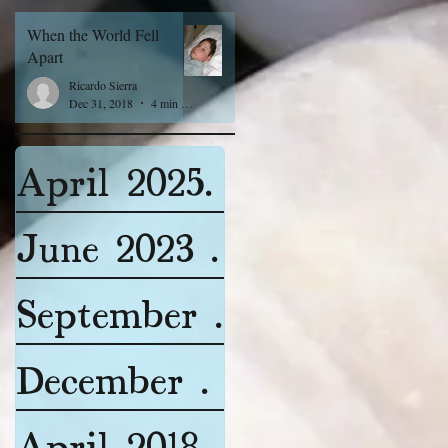
When the World Fell
Apart
Ricardo Sierra
Dec 31, 2018
4 min read
April 2025
(1)
1 post
June 2023
(2)
2 posts
September 2022
(4)
4 pos
December 2018
(2)
2 post
April 2018
(1)
1 post