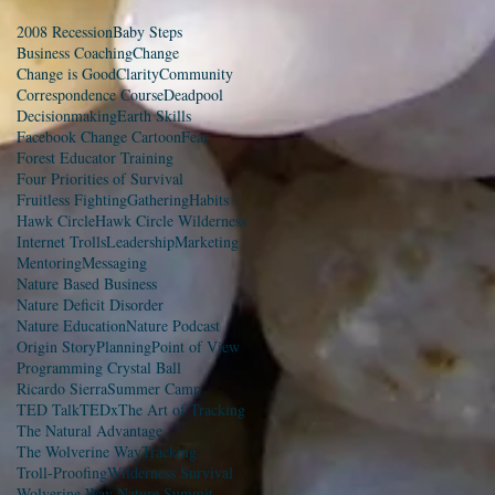
2008 Recession
Baby Steps
Business Coaching
Change
Change is Good
Clarity
Community
Correspondence Course
Deadpool
Decisionmaking
Earth Skills
Facebook Change Cartoon
Fear
Forest Educator Training
Four Priorities of Survival
Fruitless Fighting
Gathering
Habits
Hawk Circle
Hawk Circle Wilderness
Internet Trolls
Leadership
Marketing
Mentoring
Messaging
Nature Based Business
Nature Deficit Disorder
Nature Education
Nature Podcast
Origin Story
Planning
Point of View
Programming Crystal Ball
Ricardo Sierra
Summer Camp
TED Talk
TEDx
The Art of Tracking
The Natural Advantage
The Wolverine Way
Tracking
Troll-Proofing
Wilderness Survival
Wolverine Way Nature Summit