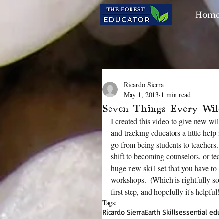
Hom
Ricardo Sierra
May 1, 2013
1 min read
Seven Things Every Wil
I created this video to give new wi
and tracking educators a little help
go from being students to teachers.
shift to becoming counselors, or teac
huge new skill set that you have to 
workshops.  (Which is rightfully so!
first step, and hopefully it's helpful
Tags:
Ricardo Sierra
Earth Skills
essential edu