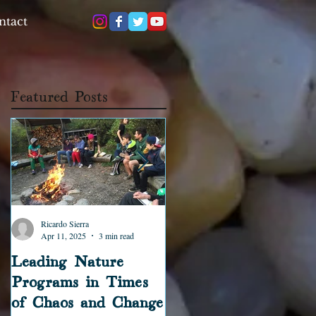
ntact
Featured Posts
Ricardo Sierra
Ricardo Sierra
Apr 11, 2025
3 min read
Jun 17, 2023
2 min read
Leading Nature
The Forest Educator
Programs in Times
Podcast: First
of Chaos and Change
Episodes