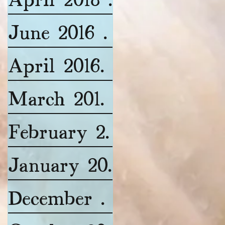
June 2016
(1)
1 post
April 2016
(1)
1 post
March 2016
(1)
1 post
February 2016
(2)
2 posts
January 2016
(2)
2 posts
December 2015
(1)
1 post